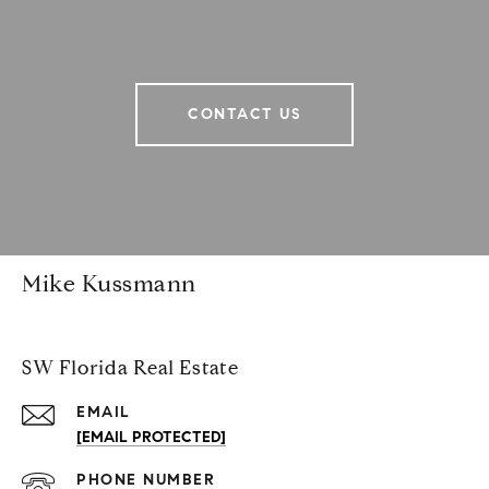
CONTACT US
Mike Kussmann
SW Florida Real Estate
EMAIL
[EMAIL PROTECTED]
PHONE NUMBER