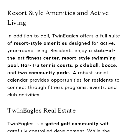
Resort-Style Amenities and Active
Living
In addition to golf, TwinEagles offers a full suite
of
resort-style amenities
designed for active,
year-round living. Residents enjoy a
state-of-
the-art fitness center
,
resort-style swimming
pool
,
Har-Tru tennis courts
,
pickleball
,
bocce
,
and
two community parks
. A robust social
calendar provides opportunities for residents to
connect through fitness programs, events, and
club activities.
TwinEagles Real Estate
TwinEagles is a
gated golf community
with
carefully controlled development. While the