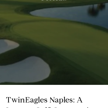
TwinEagles Naples: A