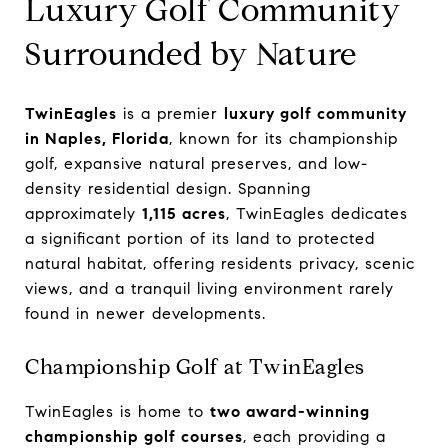
Luxury Golf Community
Surrounded by Nature
TwinEagles
is a premier
luxury golf community
in Naples, Florida
, known for its championship
golf, expansive natural preserves, and low-
density residential design. Spanning
approximately
1,115 acres
, TwinEagles dedicates
a significant portion of its land to protected
natural habitat, offering residents privacy, scenic
views, and a tranquil living environment rarely
found in newer developments.
Championship Golf at TwinEagles
TwinEagles is home to
two award-winning
championship golf courses
, each providing a