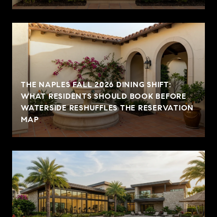
THE NAPLES FALL 2026 DINING SHIFT:
WHAT RESIDENTS SHOULD BOOK BEFORE
WATERSIDE RESHUFFLES THE RESERVATION
MAP