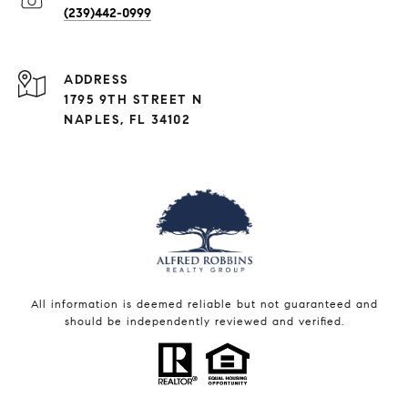
(239)442-0999
ADDRESS
1795 9TH STREET N
NAPLES, FL 34102
All information is deemed reliable but not guaranteed and
should be independently reviewed and verified.