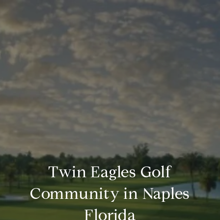
Twin Eagles Golf
Community in Naples
Florida