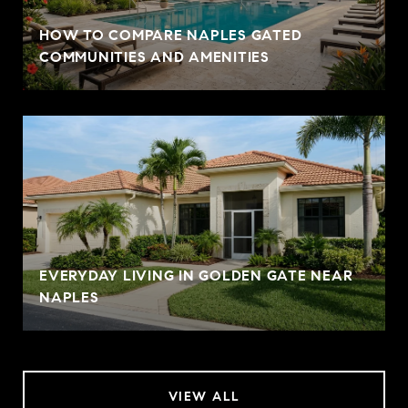
HOW TO COMPARE NAPLES GATED
COMMUNITIES AND AMENITIES
EVERYDAY LIVING IN GOLDEN GATE NEAR
NAPLES
VIEW ALL