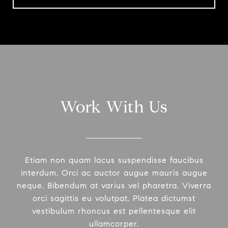
Work With Us
Etiam non quam lacus suspendisse faucibus
interdum. Orci ac auctor augue mauris augue
neque. Bibendum at varius vel pharetra. Viverra
orci sagittis eu volutpat. Platea dictumst
vestibulum rhoncus est pellentesque elit
ullamcorper.