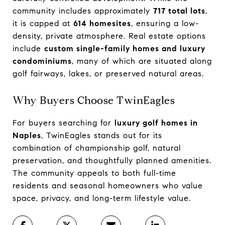
community includes approximately
717 total lots
,
it is capped at
614 homesites
, ensuring a low-
density, private atmosphere. Real estate options
include
custom single-family homes and luxury
condominiums
, many of which are situated along
golf fairways, lakes, or preserved natural areas.
Why Buyers Choose TwinEagles
For buyers searching for
luxury golf homes in
Naples
, TwinEagles stands out for its
combination of championship golf, natural
preservation, and thoughtfully planned amenities.
The community appeals to both full-time
residents and seasonal homeowners who value
space, privacy, and long-term lifestyle value.