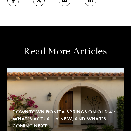
Read More Articles
DOWNTOWN BONITA SPRINGS ON OLD 41:
WHAT'S ACTUALLY NEW, AND WHAT'S
COMING NEXT