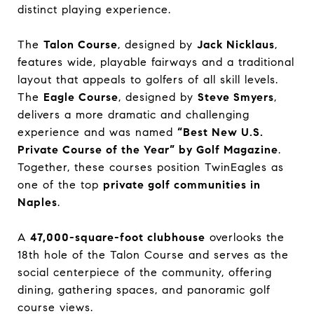
distinct playing experience.
The
Talon Course
, designed by
Jack Nicklaus
,
features wide, playable fairways and a traditional
layout that appeals to golfers of all skill levels.
The
Eagle Course
, designed by
Steve Smyers
,
delivers a more dramatic and challenging
experience and was named
“Best New U.S.
Private Course of the Year” by Golf Magazine
.
Together, these courses position TwinEagles as
one of the top
private golf communities in
Naples
.
A
47,000-square-foot clubhouse
overlooks the
18th hole of the Talon Course and serves as the
social centerpiece of the community, offering
dining, gathering spaces, and panoramic golf
course views.