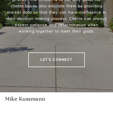
clients but to also educate them by providing
market data so that they can have confidence in
their decision-making process. Clients can always
expect patience and determination when
working together to meet their goals.
LET'S CONNECT
Mike Kussmann