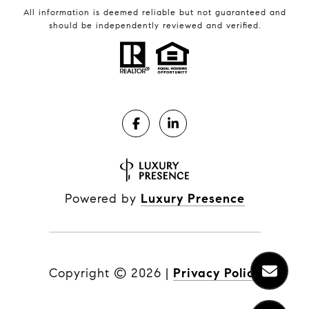
All information is deemed reliable but not guaranteed and
should be independently reviewed and verified.
Powered by
Luxury Presence
Copyright ©
2026
|
Privacy Policy