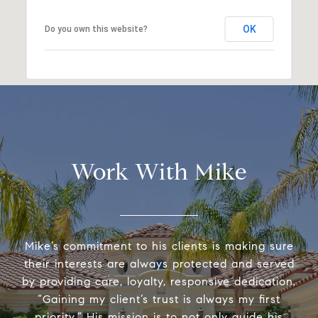
OK
Do you own this website?
Work With Mike
Mike’s commitment to his clients is making sure
their interests are always protected and served
by providing care, loyalty, responsive dedication.
“Gaining my client’s trust is always my first
priority.” His mission is to not only guide his