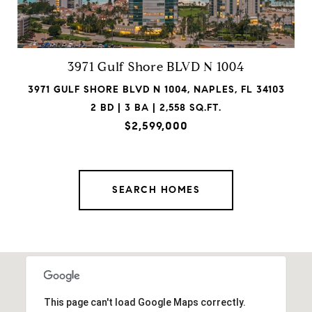
3971 Gulf Shore BLVD N 1004
3971 GULF SHORE BLVD N 1004, NAPLES, FL 34103
2 BD | 3 BA | 2,558 SQ.FT.
$2,599,000
SEARCH HOMES
This page can't load Google Maps correctly.