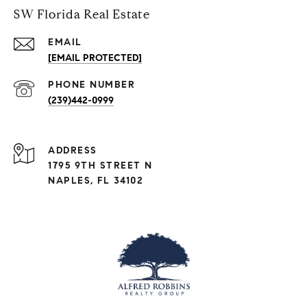
SW Florida Real Estate
EMAIL
[EMAIL PROTECTED]
PHONE NUMBER
(239)442-0999
ADDRESS
1795 9TH STREET N
NAPLES, FL 34102