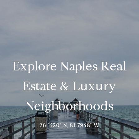
Explore Naples Real
Estate & Luxury
Neighborhoods
26.1420° N, 81.7948° W