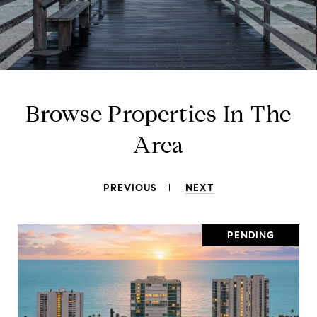
Browse Properties In The
Area
PREVIOUS
NEXT
PENDING