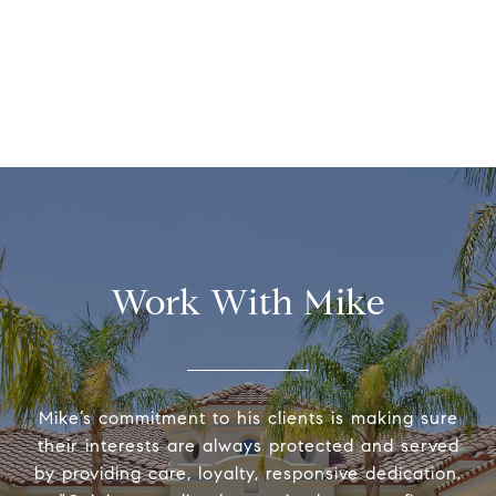
Work With Mike
Mike’s commitment to his clients is making sure
their interests are always protected and served
by providing care, loyalty, responsive dedication.