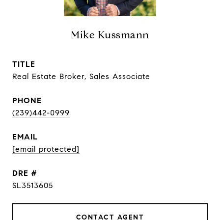
Mike Kussmann
TITLE
Real Estate Broker, Sales Associate
PHONE
(239)442-0999
EMAIL
[email protected]
DRE #
SL3513605
CONTACT AGENT