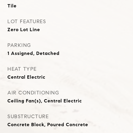
Tile
LOT FEATURES
Zero Lot Line
PARKING
1 Assigned, Detached
HEAT TYPE
Central Electric
AIR CONDITIONING
Ceiling Fan(s), Central Electric
SUBSTRUCTURE
Concrete Block, Poured Concrete