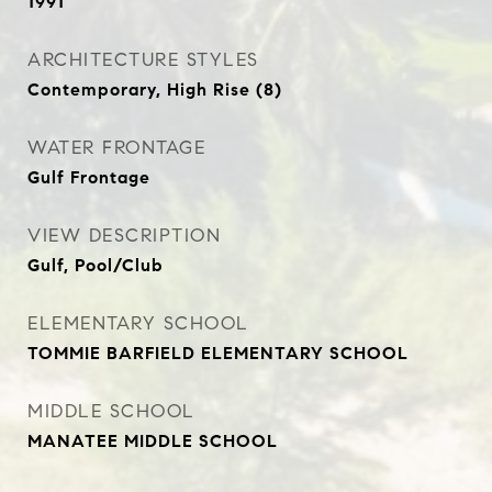
1991
ARCHITECTURE STYLES
Contemporary, High Rise (8)
WATER FRONTAGE
Gulf Frontage
VIEW DESCRIPTION
Gulf, Pool/Club
ELEMENTARY SCHOOL
TOMMIE BARFIELD ELEMENTARY SCHOOL
MIDDLE SCHOOL
MANATEE MIDDLE SCHOOL