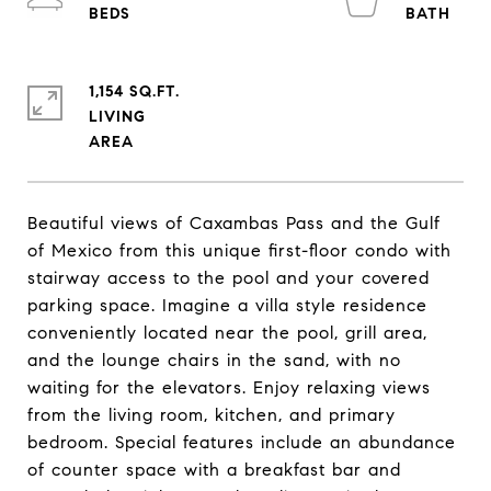
1,154 SQ.FT.
LIVING
Beautiful views of Caxambas Pass and the Gulf
of Mexico from this unique first-floor condo with
stairway access to the pool and your covered
parking space. Imagine a villa style residence
conveniently located near the pool, grill area,
and the lounge chairs in the sand, with no
waiting for the elevators. Enjoy relaxing views
from the living room, kitchen, and primary
bedroom. Special features include an abundance
of counter space with a breakfast bar and