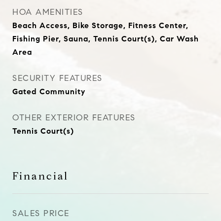
HOA AMENITIES
Beach Access, Bike Storage, Fitness Center,
Fishing Pier, Sauna, Tennis Court(s), Car Wash
Area
SECURITY FEATURES
Gated Community
OTHER EXTERIOR FEATURES
Tennis Court(s)
Financial
SALES PRICE