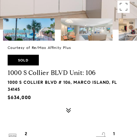
Courtesy of Re/Max Affinity Plus
SOLD
1000 S Collier BLVD Unit: 106
1000 S COLLIER BLVD # 106, MARCO ISLAND, FL
34145
$634,000
2
1