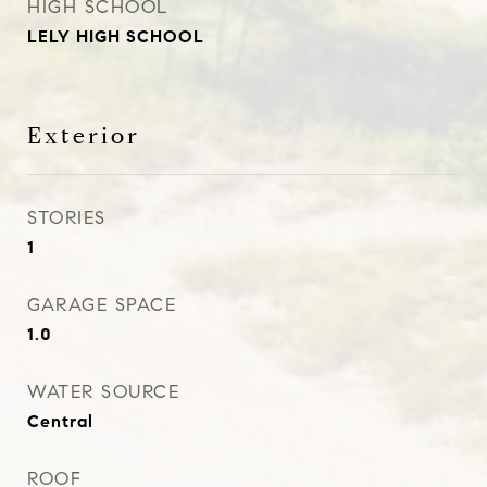
HIGH SCHOOL
LELY HIGH SCHOOL
Exterior
STORIES
1
GARAGE SPACE
1.0
WATER SOURCE
Central
ROOF