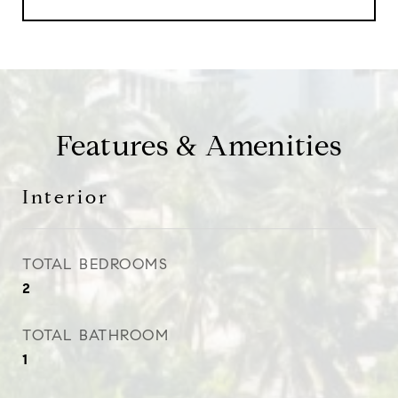
Features & Amenities
Interior
TOTAL BEDROOMS
2
TOTAL BATHROOM
1