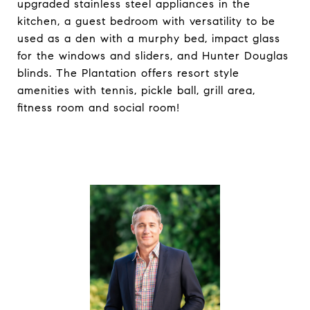
upgraded stainless steel appliances in the
kitchen, a guest bedroom with versatility to be
used as a den with a murphy bed, impact glass
for the windows and sliders, and Hunter Douglas
blinds. The Plantation offers resort style
amenities with tennis, pickle ball, grill area,
fitness room and social room!