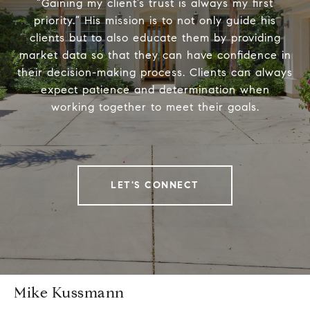
“Gaining my client’s trust is always my first
priority.” His mission is to not only guide his
clients but to also educate them by providing
market data so that they can have confidence in
their decision-making process. Clients can always
expect patience and determination when
working together to meet their goals.
LET'S CONNECT
Mike Kussmann