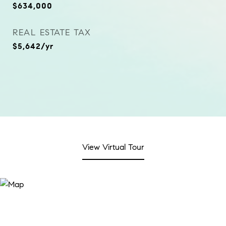
$634,000
REAL ESTATE TAX
$5,642/yr
View Virtual Tour