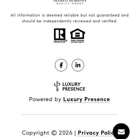
All information is deemed reliable but not guaranteed and
should be independently reviewed and verified.
Powered by
Luxury Presence
Copyright ©
2026
|
Privacy Policy