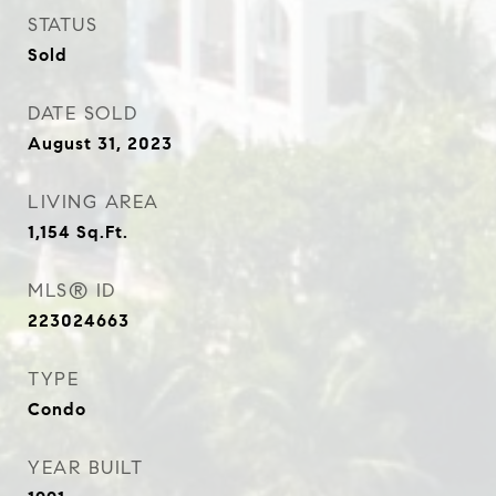
STATUS
Sold
DATE SOLD
August 31, 2023
LIVING AREA
1,154
Sq.Ft.
MLS® ID
223024663
TYPE
Condo
YEAR BUILT