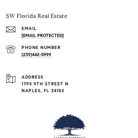
SW Florida Real Estate
EMAIL
[EMAIL PROTECTED]
PHONE NUMBER
(239)442-0999
ADDRESS
1795 9TH STREET N
NAPLES, FL 34102