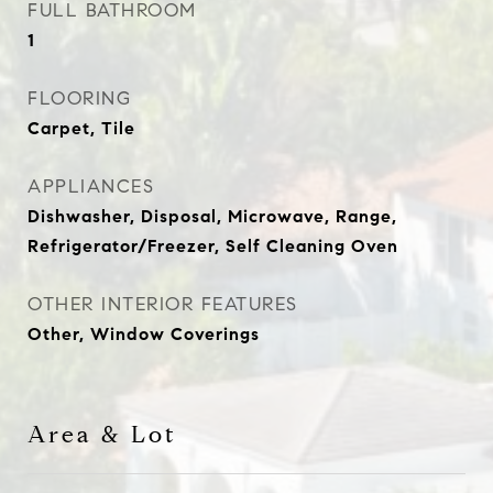
FULL BATHROOM
1
FLOORING
Carpet, Tile
APPLIANCES
Dishwasher, Disposal, Microwave, Range,
Refrigerator/Freezer, Self Cleaning Oven
OTHER INTERIOR FEATURES
Other, Window Coverings
Area & Lot