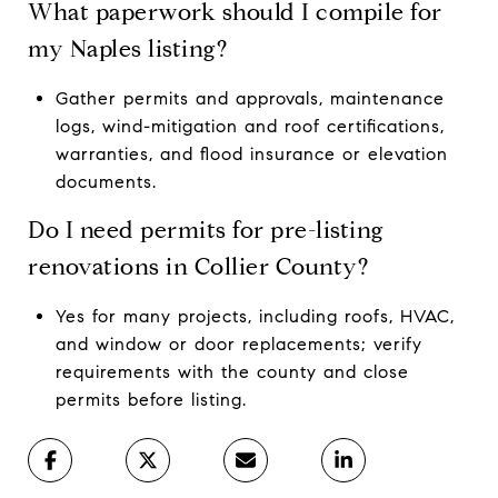
What paperwork should I compile for
my Naples listing?
Gather permits and approvals, maintenance
logs, wind-mitigation and roof certifications,
warranties, and flood insurance or elevation
documents.
Do I need permits for pre-listing
renovations in Collier County?
Yes for many projects, including roofs, HVAC,
and window or door replacements; verify
requirements with the county and close
permits before listing.