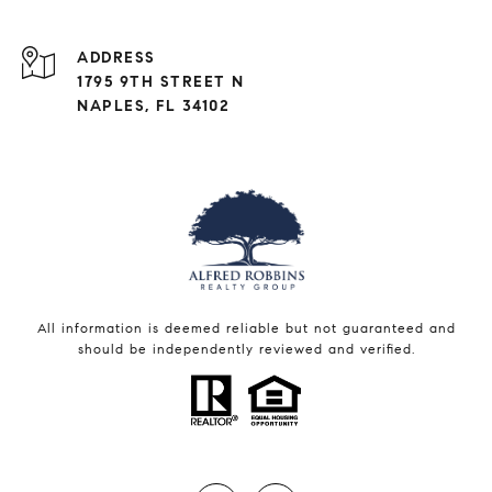
ADDRESS
1795 9TH STREET N
NAPLES, FL 34102
All information is deemed reliable but not guaranteed and
should be independently reviewed and verified.