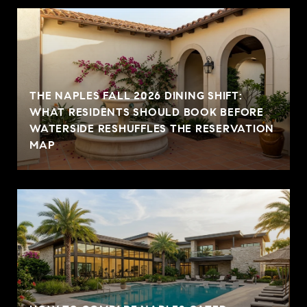
THE NAPLES FALL 2026 DINING SHIFT:
WHAT RESIDENTS SHOULD BOOK BEFORE
WATERSIDE RESHUFFLES THE RESERVATION
MAP