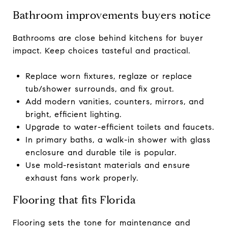
Bathroom improvements buyers notice
Bathrooms are close behind kitchens for buyer
impact. Keep choices tasteful and practical.
Replace worn fixtures, reglaze or replace
tub/shower surrounds, and fix grout.
Add modern vanities, counters, mirrors, and
bright, efficient lighting.
Upgrade to water-efficient toilets and faucets.
In primary baths, a walk-in shower with glass
enclosure and durable tile is popular.
Use mold-resistant materials and ensure
exhaust fans work properly.
Flooring that fits Florida
Flooring sets the tone for maintenance and