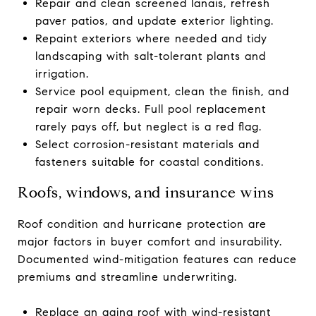
Repair and clean screened lanais, refresh
paver patios, and update exterior lighting.
Repaint exteriors where needed and tidy
landscaping with salt-tolerant plants and
irrigation.
Service pool equipment, clean the finish, and
repair worn decks. Full pool replacement
rarely pays off, but neglect is a red flag.
Select corrosion-resistant materials and
fasteners suitable for coastal conditions.
Roofs, windows, and insurance wins
Roof condition and hurricane protection are
major factors in buyer comfort and insurability.
Documented wind-mitigation features can reduce
premiums and streamline underwriting.
Replace an aging roof with wind-resistant