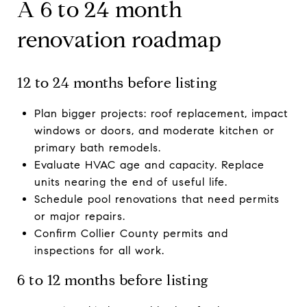
A 6 to 24 month
renovation roadmap
12 to 24 months before listing
Plan bigger projects: roof replacement, impact
windows or doors, and moderate kitchen or
primary bath remodels.
Evaluate HVAC age and capacity. Replace
units nearing the end of useful life.
Schedule pool renovations that need permits
or major repairs.
Confirm Collier County permits and
inspections for all work.
6 to 12 months before listing