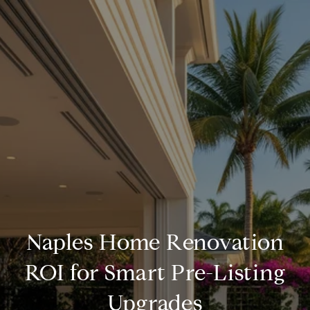
Naples Home Renovation
ROI for Smart Pre-Listing
Upgrades