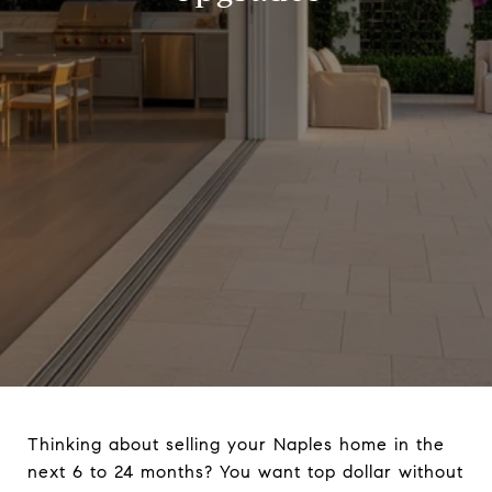
Thinking about selling your Naples home in the
next 6 to 24 months? You want top dollar without