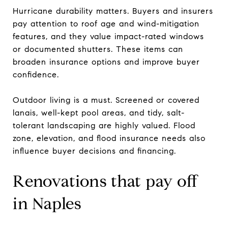
Hurricane durability matters. Buyers and insurers
pay attention to roof age and wind-mitigation
features, and they value impact-rated windows
or documented shutters. These items can
broaden insurance options and improve buyer
confidence.
Outdoor living is a must. Screened or covered
lanais, well-kept pool areas, and tidy, salt-
tolerant landscaping are highly valued. Flood
zone, elevation, and flood insurance needs also
influence buyer decisions and financing.
Renovations that pay off
in Naples