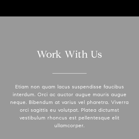
Work With Us
Etiam non quam lacus suspendisse faucibus
interdum. Orci ac auctor augue mauris augue
neque. Bibendum at varius vel pharetra. Viverra
orci sagittis eu volutpat. Platea dictumst
vestibulum rhoncus est pellentesque elit
ullamcorper.