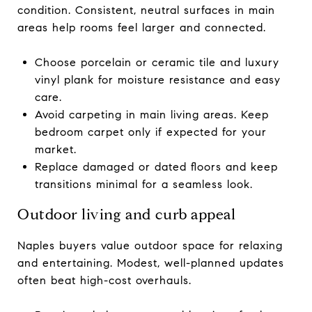
condition. Consistent, neutral surfaces in main
areas help rooms feel larger and connected.
Choose porcelain or ceramic tile and luxury
vinyl plank for moisture resistance and easy
care.
Avoid carpeting in main living areas. Keep
bedroom carpet only if expected for your
market.
Replace damaged or dated floors and keep
transitions minimal for a seamless look.
Outdoor living and curb appeal
Naples buyers value outdoor space for relaxing
and entertaining. Modest, well-planned updates
often beat high-cost overhauls.