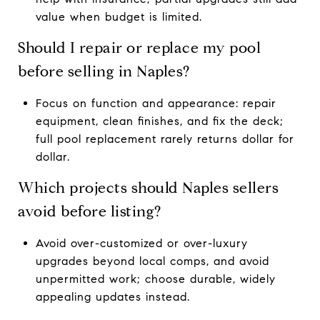
value when budget is limited.
Should I repair or replace my pool
before selling in Naples?
Focus on function and appearance: repair
equipment, clean finishes, and fix the deck;
full pool replacement rarely returns dollar for
dollar.
Which projects should Naples sellers
avoid before listing?
Avoid over-customized or over-luxury
upgrades beyond local comps, and avoid
unpermitted work; choose durable, widely
appealing updates instead.