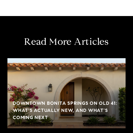
Read More Articles
DOWNTOWN BONITA SPRINGS ON OLD 41:
WHAT'S ACTUALLY NEW, AND WHAT'S
COMING NEXT