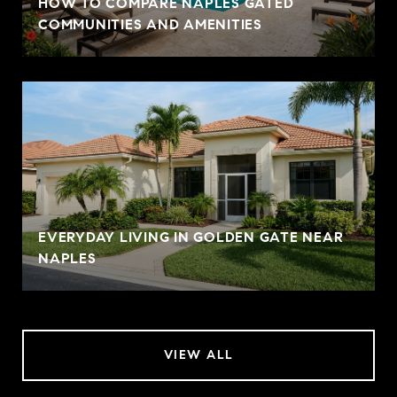
HOW TO COMPARE NAPLES GATED
COMMUNITIES AND AMENITIES
EVERYDAY LIVING IN GOLDEN GATE NEAR
NAPLES
VIEW ALL