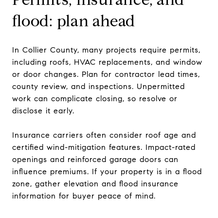
flood: plan ahead
In Collier County, many projects require permits,
including roofs, HVAC replacements, and window
or door changes. Plan for contractor lead times,
county review, and inspections. Unpermitted
work can complicate closing, so resolve or
disclose it early.
Insurance carriers often consider roof age and
certified wind-mitigation features. Impact-rated
openings and reinforced garage doors can
influence premiums. If your property is in a flood
zone, gather elevation and flood insurance
information for buyer peace of mind.