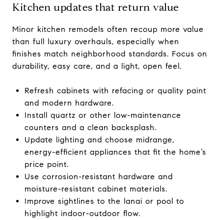
Kitchen updates that return value
Minor kitchen remodels often recoup more value
than full luxury overhauls, especially when
finishes match neighborhood standards. Focus on
durability, easy care, and a light, open feel.
Refresh cabinets with refacing or quality paint
and modern hardware.
Install quartz or other low-maintenance
counters and a clean backsplash.
Update lighting and choose midrange,
energy-efficient appliances that fit the home’s
price point.
Use corrosion-resistant hardware and
moisture-resistant cabinet materials.
Improve sightlines to the lanai or pool to
highlight indoor-outdoor flow.