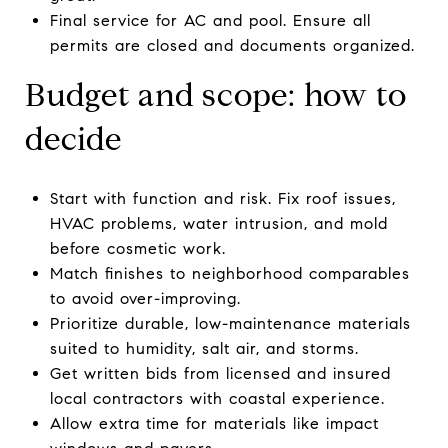
Final service for AC and pool. Ensure all
permits are closed and documents organized.
Budget and scope: how to
decide
Start with function and risk. Fix roof issues,
HVAC problems, water intrusion, and mold
before cosmetic work.
Match finishes to neighborhood comparables
to avoid over-improving.
Prioritize durable, low-maintenance materials
suited to humidity, salt air, and storms.
Get written bids from licensed and insured
local contractors with coastal experience.
Allow extra time for materials like impact