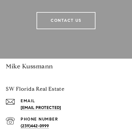
CONTACT US
Mike Kussmann
SW Florida Real Estate
EMAIL
[EMAIL PROTECTED]
PHONE NUMBER
(239)442-0999