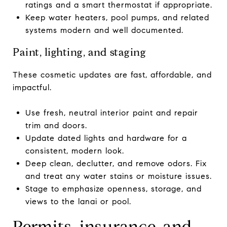
ratings and a smart thermostat if appropriate.
Keep water heaters, pool pumps, and related
systems modern and well documented.
Paint, lighting, and staging
These cosmetic updates are fast, affordable, and
impactful.
Use fresh, neutral interior paint and repair
trim and doors.
Update dated lights and hardware for a
consistent, modern look.
Deep clean, declutter, and remove odors. Fix
and treat any water stains or moisture issues.
Stage to emphasize openness, storage, and
views to the lanai or pool.
Permits, insurance, and