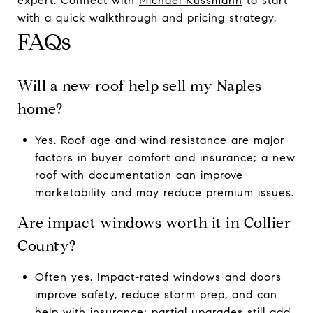
expert. Connect with
Michael Kussmann
to start
with a quick walkthrough and pricing strategy.
FAQs
Will a new roof help sell my Naples
home?
Yes. Roof age and wind resistance are major
factors in buyer comfort and insurance; a new
roof with documentation can improve
marketability and may reduce premium issues.
Are impact windows worth it in Collier
County?
Often yes. Impact-rated windows and doors
improve safety, reduce storm prep, and can
help with insurance; partial upgrades still add