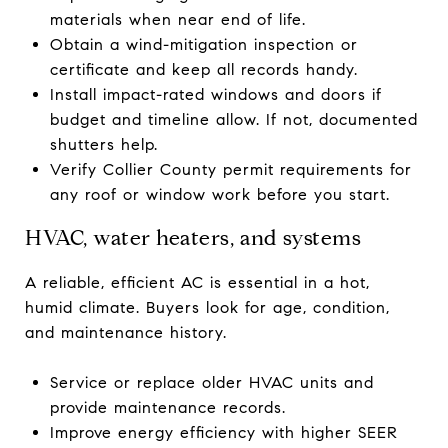
materials when near end of life.
Obtain a wind-mitigation inspection or
certificate and keep all records handy.
Install impact-rated windows and doors if
budget and timeline allow. If not, documented
shutters help.
Verify Collier County permit requirements for
any roof or window work before you start.
HVAC, water heaters, and systems
A reliable, efficient AC is essential in a hot,
humid climate. Buyers look for age, condition,
and maintenance history.
Service or replace older HVAC units and
provide maintenance records.
Improve energy efficiency with higher SEER