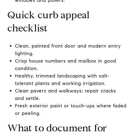
windows and pavers.
Quick curb appeal
checklist
Clean, painted front door and modern entry
lighting.
Crisp house numbers and mailbox in good
condition.
Healthy, trimmed landscaping with salt-
tolerant plants and working irrigation.
Clean pavers and walkways; repair cracks
and settle.
Fresh exterior paint or touch-ups where faded
or peeling.
What to document for