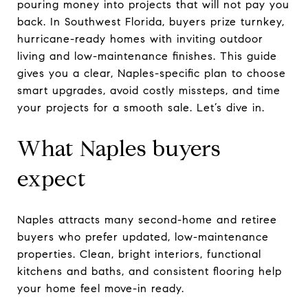
pouring money into projects that will not pay you
back. In Southwest Florida, buyers prize turnkey,
hurricane-ready homes with inviting outdoor
living and low-maintenance finishes. This guide
gives you a clear, Naples-specific plan to choose
smart upgrades, avoid costly missteps, and time
your projects for a smooth sale. Let’s dive in.
What Naples buyers
expect
Naples attracts many second-home and retiree
buyers who prefer updated, low-maintenance
properties. Clean, bright interiors, functional
kitchens and baths, and consistent flooring help
your home feel move-in ready.