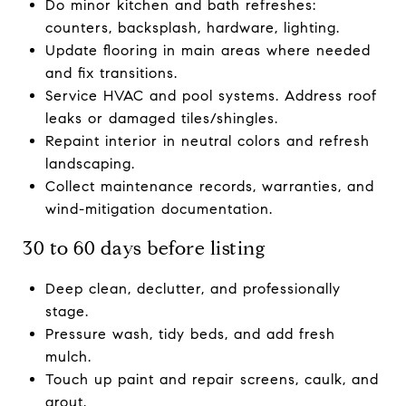
Do minor kitchen and bath refreshes:
counters, backsplash, hardware, lighting.
Update flooring in main areas where needed
and fix transitions.
Service HVAC and pool systems. Address roof
leaks or damaged tiles/shingles.
Repaint interior in neutral colors and refresh
landscaping.
Collect maintenance records, warranties, and
wind-mitigation documentation.
30 to 60 days before listing
Deep clean, declutter, and professionally
stage.
Pressure wash, tidy beds, and add fresh
mulch.
Touch up paint and repair screens, caulk, and
grout.