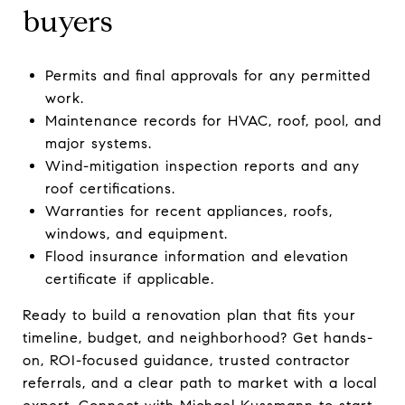
buyers
Permits and final approvals for any permitted
work.
Maintenance records for HVAC, roof, pool, and
major systems.
Wind-mitigation inspection reports and any
roof certifications.
Warranties for recent appliances, roofs,
windows, and equipment.
Flood insurance information and elevation
certificate if applicable.
Ready to build a renovation plan that fits your
timeline, budget, and neighborhood? Get hands-
on, ROI-focused guidance, trusted contractor
referrals, and a clear path to market with a local